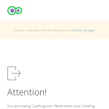
To learn more about Internet safety visit our
security tips page
.
Attention!
You are leaving Camfrog.com. Never enter your Camfrog