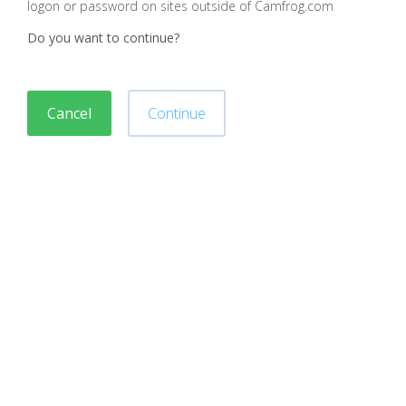
logon or password on sites outside of Camfrog.com
Do you want to continue?
Cancel
Continue