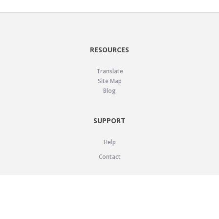
RESOURCES
Translate
Site Map
Blog
SUPPORT
Help
Contact
LEGAL
Privacy Policy