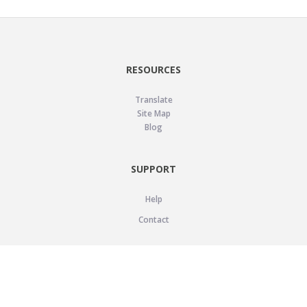
RESOURCES
Translate
Site Map
Blog
SUPPORT
Help
Contact
LEGAL
Privacy Policy