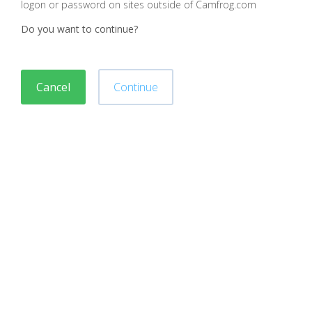
logon or password on sites outside of Camfrog.com
Do you want to continue?
Cancel
Continue