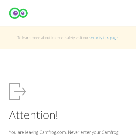
To learn more about Internet safety visit our
security tips page
.
Attention!
You are leaving Camfrog.com. Never enter your Camfrog