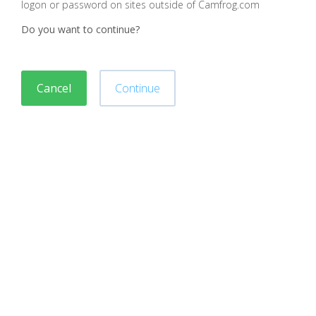
logon or password on sites outside of Camfrog.com
Do you want to continue?
Cancel
Continue