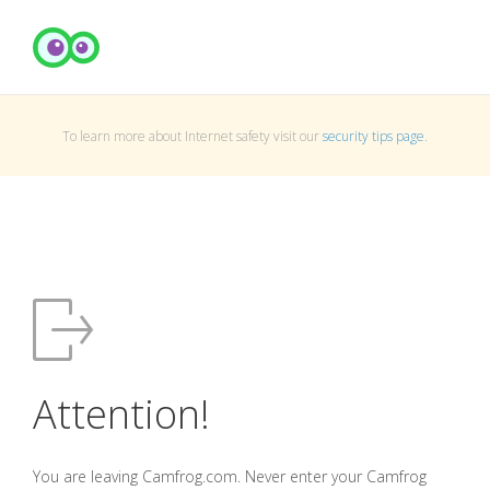
To learn more about Internet safety visit our
security tips page
.
Attention!
You are leaving Camfrog.com. Never enter your Camfrog