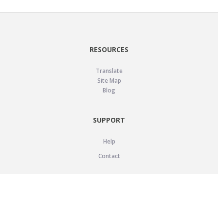
RESOURCES
Translate
Site Map
Blog
SUPPORT
Help
Contact
LEGAL
Privacy Policy