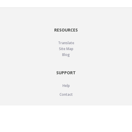
RESOURCES
Translate
Site Map
Blog
SUPPORT
Help
Contact
LEGAL
Privacy Policy