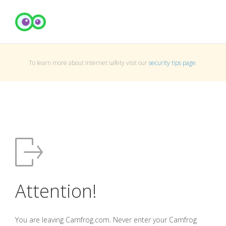
To learn more about Internet safety visit our
security tips page
.
Attention!
You are leaving Camfrog.com. Never enter your Camfrog