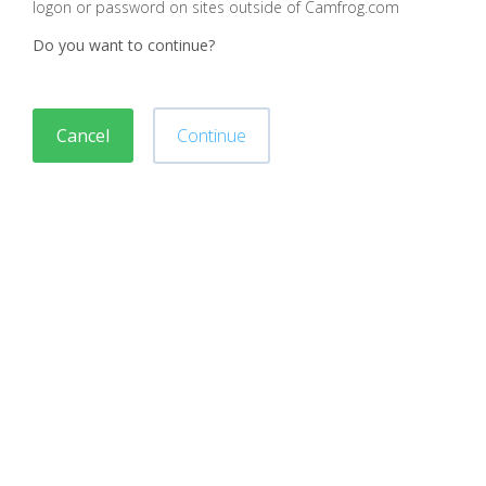
logon or password on sites outside of Camfrog.com
Do you want to continue?
Cancel
Continue