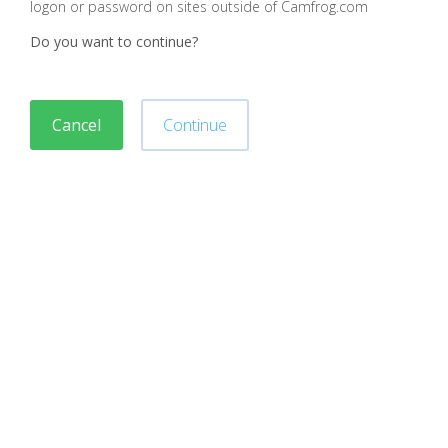
logon or password on sites outside of Camfrog.com
Do you want to continue?
Cancel
Continue