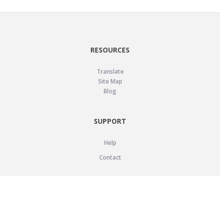
RESOURCES
Translate
Site Map
Blog
SUPPORT
Help
Contact
LEGAL
Privacy Policy