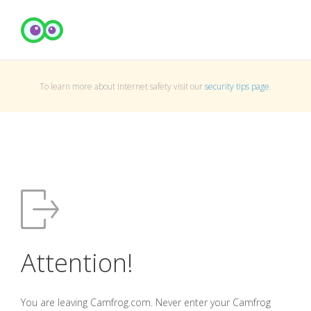
To learn more about Internet safety visit our
security tips page
.
Attention!
You are leaving Camfrog.com. Never enter your Camfrog