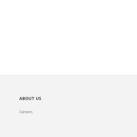
ABOUT US
Careers