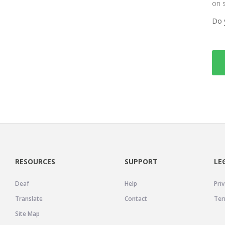
on 
Do 
RESOURCES
SUPPORT
LE
Deaf
Help
Priv
Translate
Contact
Ter
Site Map