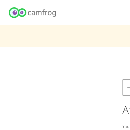
A
You