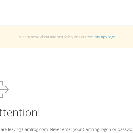
To learn more about Internet safety visit our
security tips page
.
ttention!
 are leaving Camfrog.com. Never enter your Camfrog logon or passwo