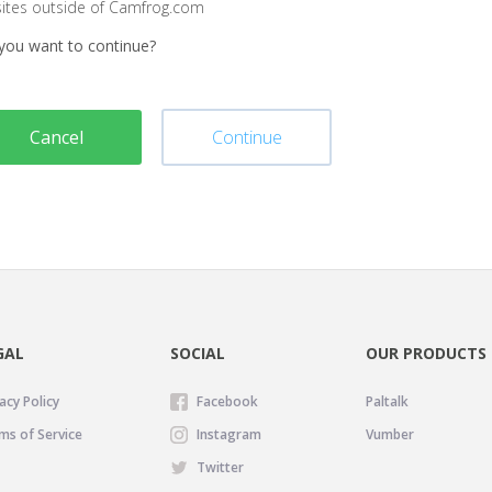
sites outside of Camfrog.com
you want to continue?
Cancel
Continue
GAL
SOCIAL
OUR PRODUCTS
acy Policy
Facebook
Paltalk
ms of Service
Instagram
Vumber
Twitter