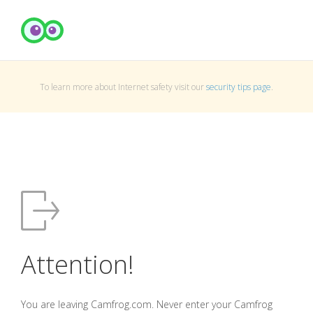
To learn more about Internet safety visit our
security tips page
.
Attention!
You are leaving Camfrog.com. Never enter your Camfrog