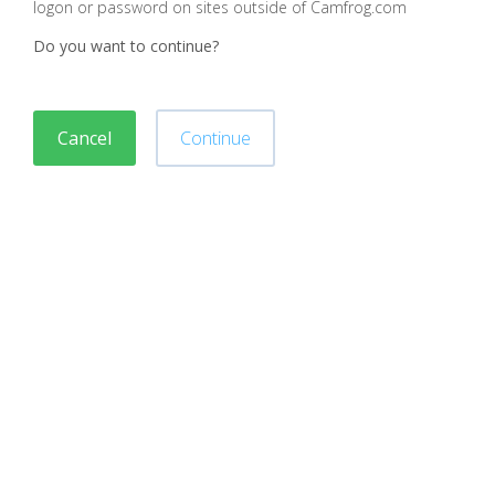
logon or password on sites outside of Camfrog.com
Do you want to continue?
Cancel
Continue