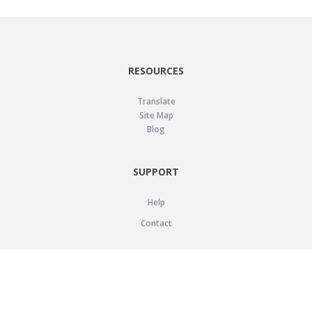
RESOURCES
Translate
Site Map
Blog
SUPPORT
Help
Contact
LEGAL
Privacy Policy