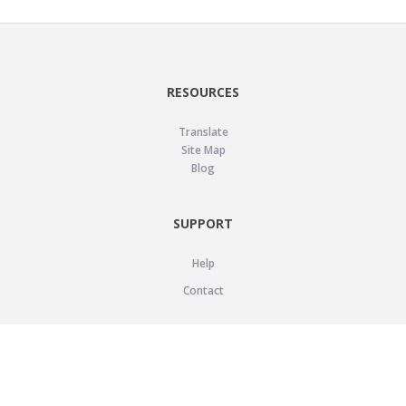
RESOURCES
Translate
Site Map
Blog
SUPPORT
Help
Contact
LEGAL
Privacy Policy