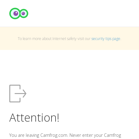
To learn more about Internet safety visit our
security tips page
.
Attention!
You are leaving Camfrog.com. Never enter your Camfrog