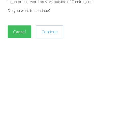
logon or password on sites outside of Camfrog.com
Do you want to continue?
Cancel
Continue