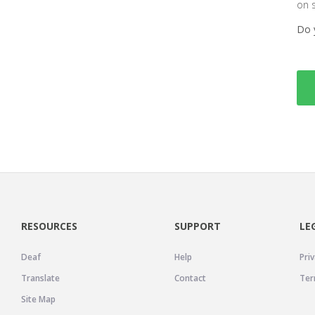
on 
Do 
RESOURCES
SUPPORT
LE
Deaf
Help
Priv
Translate
Contact
Ter
Site Map