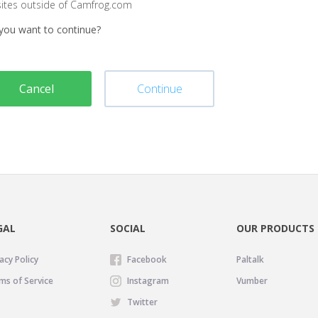
sites outside of Camfrog.com
you want to continue?
Cancel
Continue
GAL
SOCIAL
OUR PRODUCTS
acy Policy
Facebook
Paltalk
ms of Service
Instagram
Vumber
Twitter