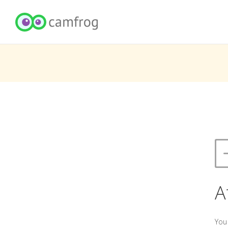
A
You