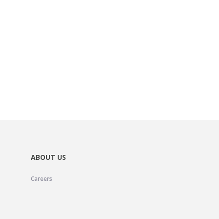
ABOUT US
Careers