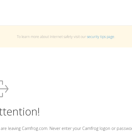
To learn more about Internet safety visit our
security tips page
.
ttention!
 are leaving Camfrog.com. Never enter your Camfrog logon or passwo