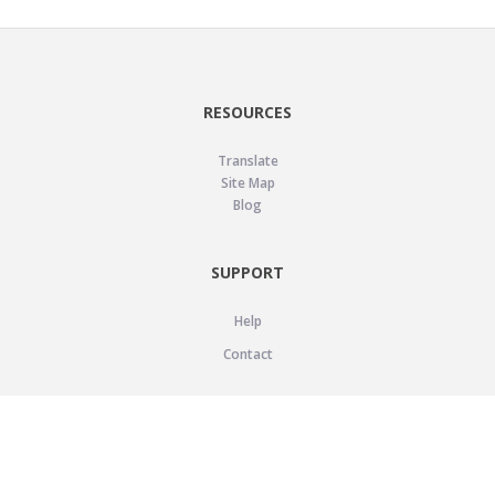
RESOURCES
Translate
Site Map
Blog
SUPPORT
Help
Contact
LEGAL
Privacy Policy