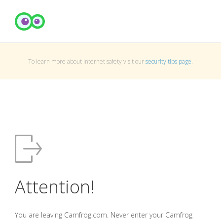
To learn more about Internet safety visit our
security tips page
.
Attention!
You are leaving Camfrog.com. Never enter your Camfrog