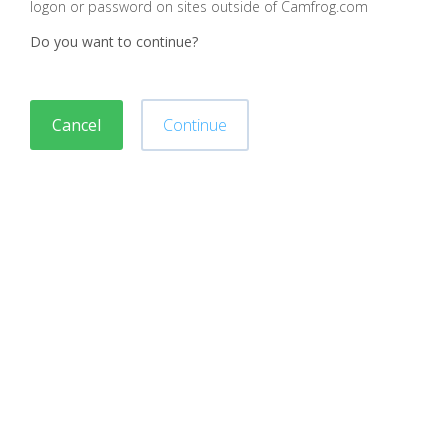
logon or password on sites outside of Camfrog.com
Do you want to continue?
Cancel
Continue