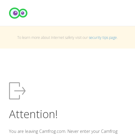
To learn more about Internet safety visit our
security tips page
.
Attention!
You are leaving Camfrog.com. Never enter your Camfrog