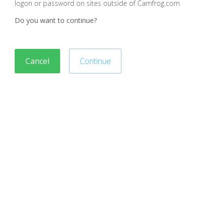
logon or password on sites outside of Camfrog.com
Do you want to continue?
Cancel
Continue