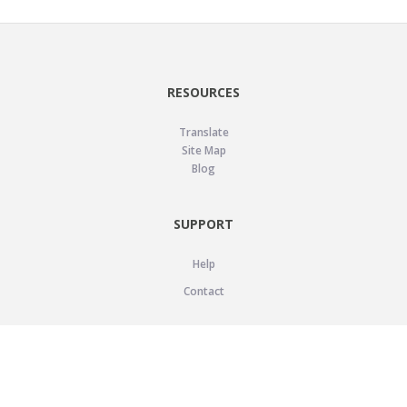
RESOURCES
Translate
Site Map
Blog
SUPPORT
Help
Contact
LEGAL
Privacy Policy