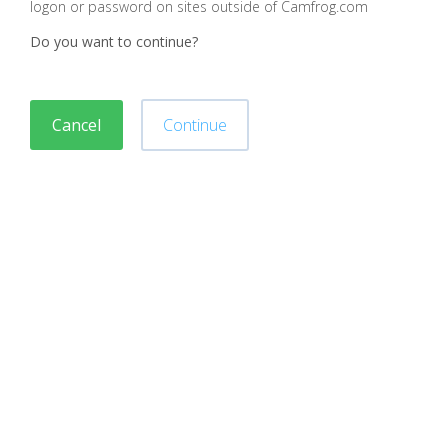
logon or password on sites outside of Camfrog.com
Do you want to continue?
Cancel
Continue