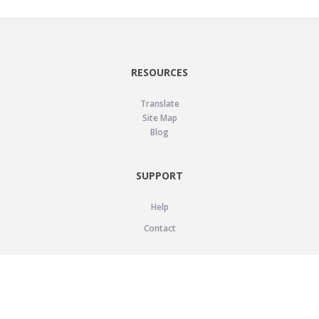
RESOURCES
Translate
Site Map
Blog
SUPPORT
Help
Contact
LEGAL
Privacy Policy