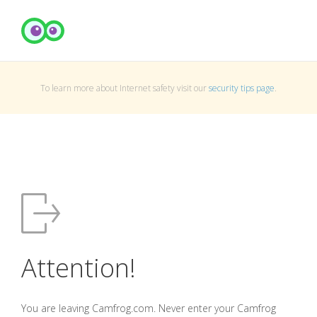
To learn more about Internet safety visit our
security tips page
.
Attention!
You are leaving Camfrog.com. Never enter your Camfrog