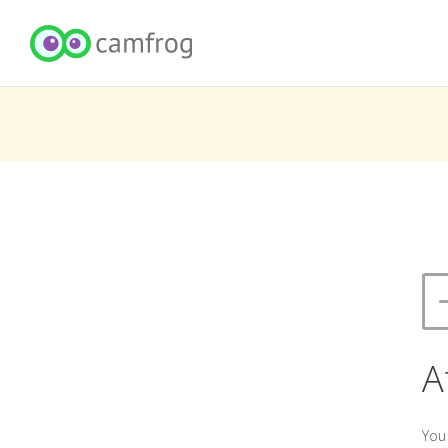
A
You