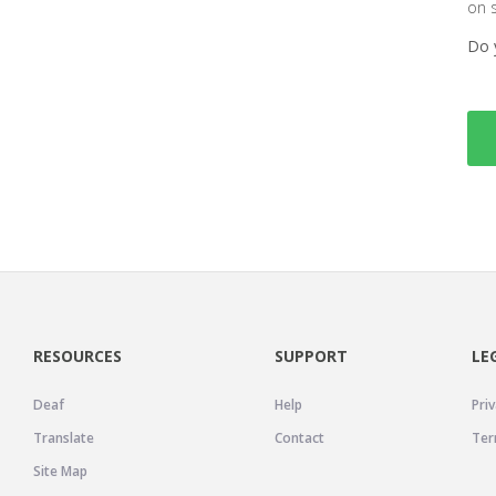
on 
Do 
RESOURCES
SUPPORT
LE
Deaf
Help
Priv
Translate
Contact
Ter
Site Map