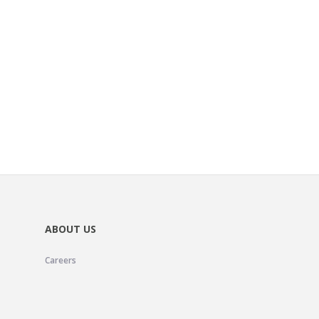
ABOUT US
Careers