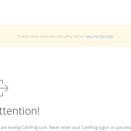
To learn more about Internet safety visit our
security tips page
.
ttention!
 are leaving Camfrog.com. Never enter your Camfrog logon or passwo