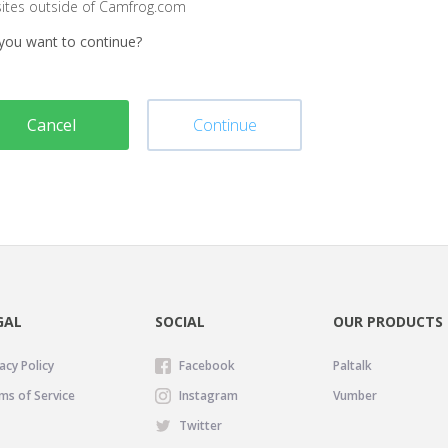
sites outside of Camfrog.com
you want to continue?
Cancel
Continue
GAL
SOCIAL
OUR PRODUCTS
acy Policy
Facebook
Paltalk
ms of Service
Instagram
Vumber
Twitter