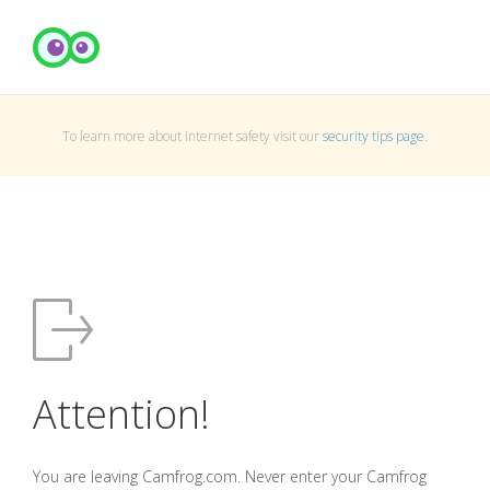
To learn more about Internet safety visit our
security tips page
.
Attention!
You are leaving Camfrog.com. Never enter your Camfrog