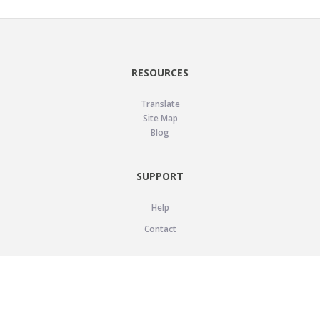
RESOURCES
Translate
Site Map
Blog
SUPPORT
Help
Contact
LEGAL
Privacy Policy