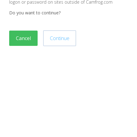
logon or password on sites outside of Camfrog.com
Do you want to continue?
Cancel
Continue