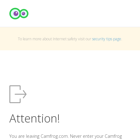
To learn more about Internet safety visit our
security tips page
.
Attention!
You are leaving Camfrog.com. Never enter your Camfrog