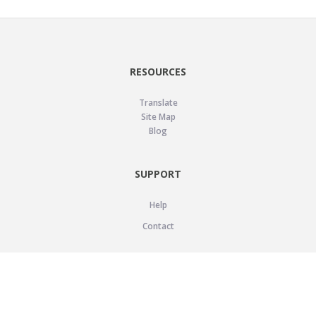
RESOURCES
Translate
Site Map
Blog
SUPPORT
Help
Contact
LEGAL
Privacy Policy