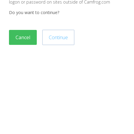
logon or password on sites outside of Camfrog.com
Do you want to continue?
Cancel
Continue