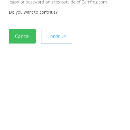
logon or password on sites outside of Camfrog.com
Do you want to continue?
Cancel
Continue