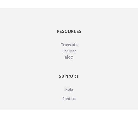
RESOURCES
Translate
Site Map
Blog
SUPPORT
Help
Contact
LEGAL
Privacy Policy