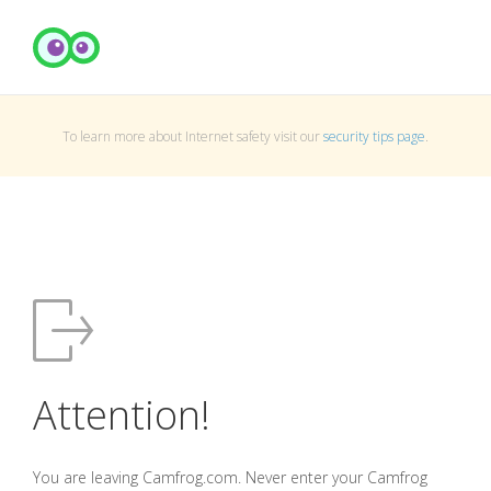
To learn more about Internet safety visit our
security tips page
.
Attention!
You are leaving Camfrog.com. Never enter your Camfrog