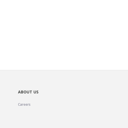
ABOUT US
Careers