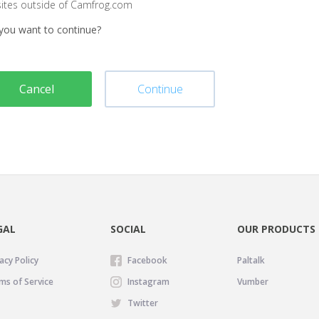
sites outside of Camfrog.com
you want to continue?
Cancel
Continue
GAL
SOCIAL
OUR PRODUCTS
acy Policy
Facebook
Paltalk
ms of Service
Instagram
Vumber
Twitter