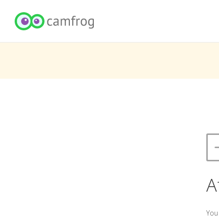
A
You