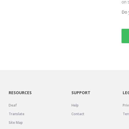
on 
Do 
RESOURCES
SUPPORT
LE
Deaf
Help
Priv
Translate
Contact
Ter
Site Map