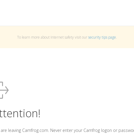
To learn more about Internet safety visit our
security tips page
.
ttention!
 are leaving Camfrog.com. Never enter your Camfrog logon or passwo