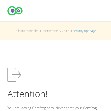
To learn more about Internet safety visit our
security tips page
.
Attention!
You are leaving Camfrog.com. Never enter your Camfrog