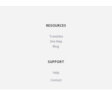
RESOURCES
Translate
Site Map
Blog
SUPPORT
Help
Contact
LEGAL
Privacy Policy