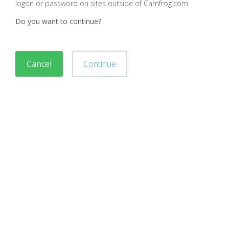
logon or password on sites outside of Camfrog.com
Do you want to continue?
Cancel
Continue