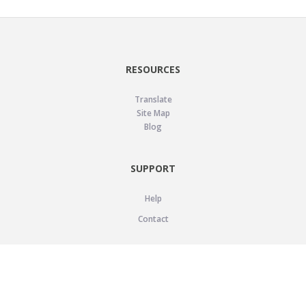
RESOURCES
Translate
Site Map
Blog
SUPPORT
Help
Contact
LEGAL
Privacy Policy