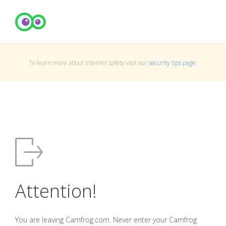
To learn more about Internet safety visit our
security tips page
.
Attention!
You are leaving Camfrog.com. Never enter your Camfrog