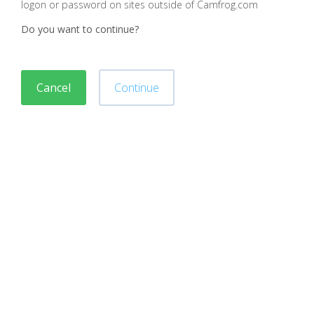
logon or password on sites outside of Camfrog.com
Do you want to continue?
Cancel
Continue