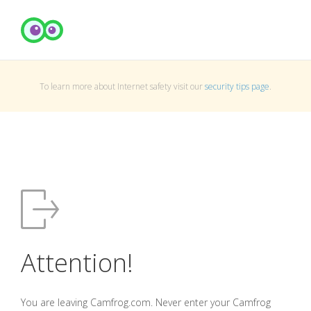
To learn more about Internet safety visit our
security tips page
.
Attention!
You are leaving Camfrog.com. Never enter your Camfrog