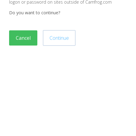
logon or password on sites outside of Camfrog.com
Do you want to continue?
Cancel
Continue