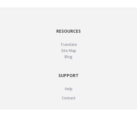
RESOURCES
Translate
Site Map
Blog
SUPPORT
Help
Contact
LEGAL
Privacy Policy