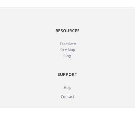
RESOURCES
Translate
Site Map
Blog
SUPPORT
Help
Contact
LEGAL
Privacy Policy