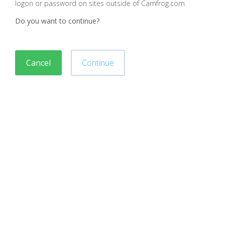
logon or password on sites outside of Camfrog.com
Do you want to continue?
Cancel
Continue