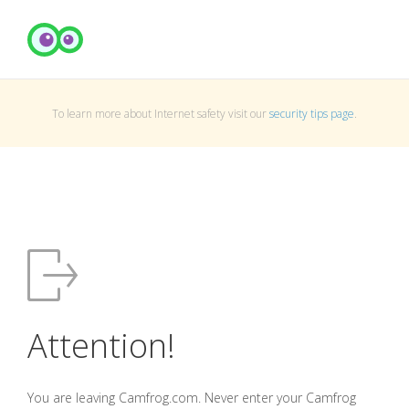
To learn more about Internet safety visit our
security tips page
.
Attention!
You are leaving Camfrog.com. Never enter your Camfrog