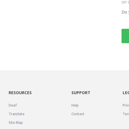
on 
Do 
RESOURCES
SUPPORT
LE
Deaf
Help
Priv
Translate
Contact
Ter
Site Map