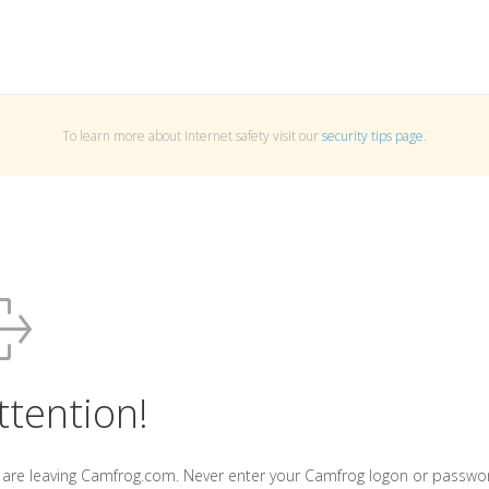
To learn more about Internet safety visit our
security tips page
.
ttention!
 are leaving Camfrog.com. Never enter your Camfrog logon or passwo