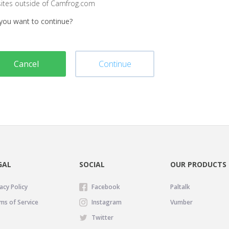
sites outside of Camfrog.com
you want to continue?
Cancel
Continue
GAL
SOCIAL
OUR PRODUCTS
acy Policy
Facebook
Paltalk
ms of Service
Instagram
Vumber
Twitter