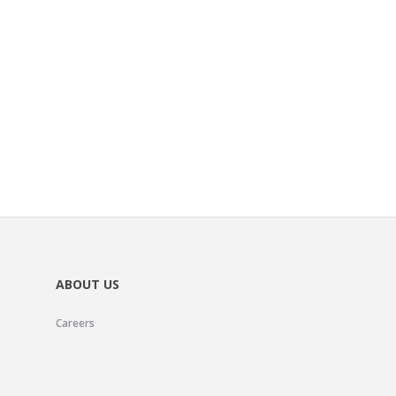
ABOUT US
Careers