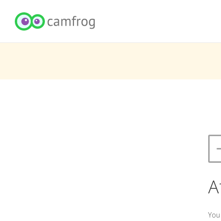
A
You