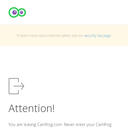
To learn more about Internet safety visit our
security tips page
.
Attention!
You are leaving Camfrog.com. Never enter your Camfrog