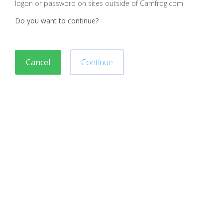
logon or password on sites outside of Camfrog.com
Do you want to continue?
Cancel
Continue