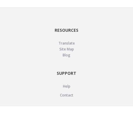
RESOURCES
Translate
Site Map
Blog
SUPPORT
Help
Contact
LEGAL
Privacy Policy