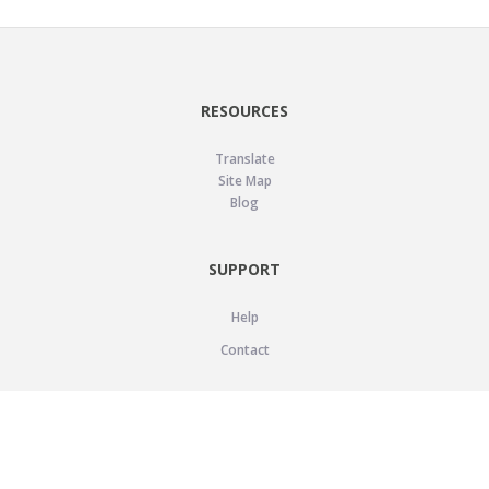
RESOURCES
Translate
Site Map
Blog
SUPPORT
Help
Contact
LEGAL
Privacy Policy