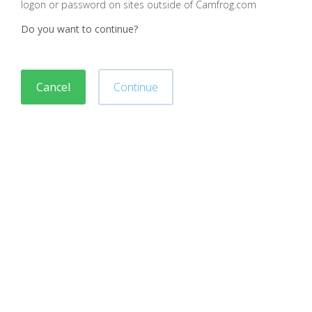
logon or password on sites outside of Camfrog.com
Do you want to continue?
Cancel
Continue