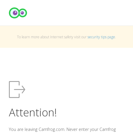
To learn more about Internet safety visit our
security tips page
.
Attention!
You are leaving Camfrog.com. Never enter your Camfrog