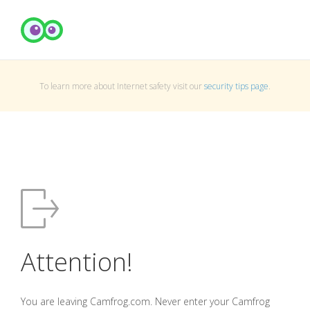
To learn more about Internet safety visit our
security tips page
.
Attention!
You are leaving Camfrog.com. Never enter your Camfrog