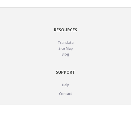
RESOURCES
Translate
Site Map
Blog
SUPPORT
Help
Contact
LEGAL
Privacy Policy