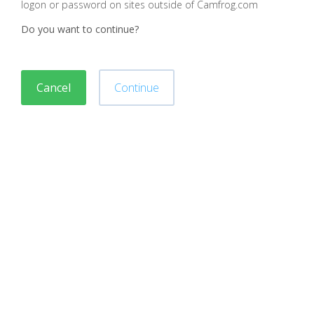
logon or password on sites outside of Camfrog.com
Do you want to continue?
Cancel
Continue