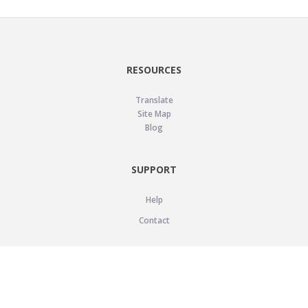
RESOURCES
Translate
Site Map
Blog
SUPPORT
Help
Contact
LEGAL
Privacy Policy