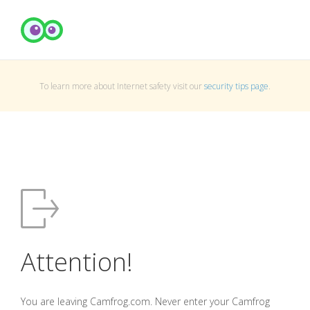
To learn more about Internet safety visit our
security tips page
.
Attention!
You are leaving Camfrog.com. Never enter your Camfrog