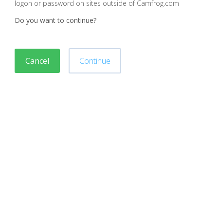
logon or password on sites outside of Camfrog.com
Do you want to continue?
Cancel
Continue