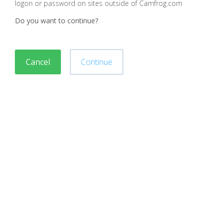
logon or password on sites outside of Camfrog.com
Do you want to continue?
Cancel
Continue