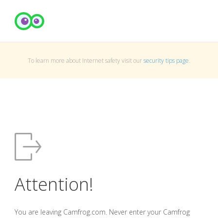
To learn more about Internet safety visit our
security tips page
.
Attention!
You are leaving Camfrog.com. Never enter your Camfrog