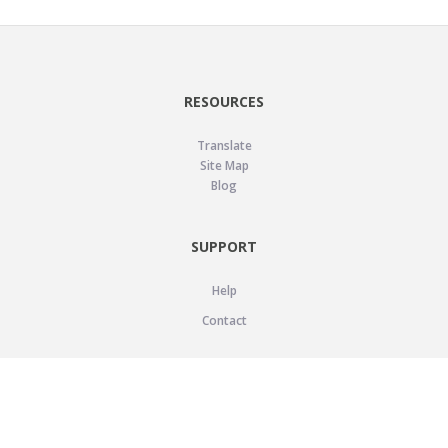
RESOURCES
Translate
Site Map
Blog
SUPPORT
Help
Contact
LEGAL
Privacy Policy