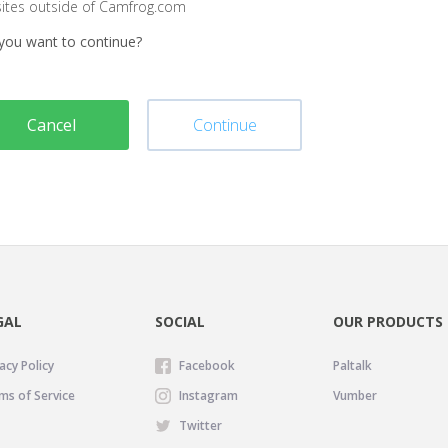
sites outside of Camfrog.com
you want to continue?
Cancel
Continue
GAL
SOCIAL
OUR PRODUCTS
acy Policy
Facebook
Paltalk
ms of Service
Instagram
Vumber
Twitter