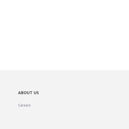
ABOUT US
Careers