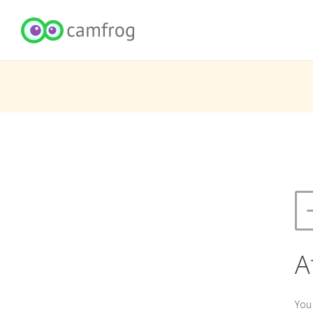
A
You