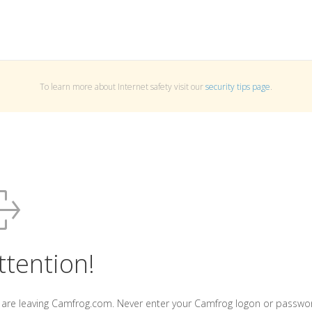
To learn more about Internet safety visit our
security tips page
.
ttention!
 are leaving Camfrog.com. Never enter your Camfrog logon or passwo