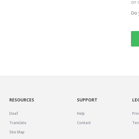
on 
Do 
RESOURCES
SUPPORT
LE
Deaf
Help
Priv
Translate
Contact
Ter
Site Map