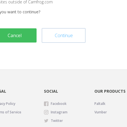
sites outside of Camfrog.com
you want to continue?
Cancel
Continue
GAL
SOCIAL
OUR PRODUCTS
acy Policy
Facebook
Paltalk
ms of Service
Instagram
Vumber
Twitter