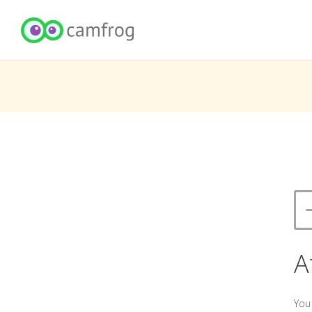
A
You