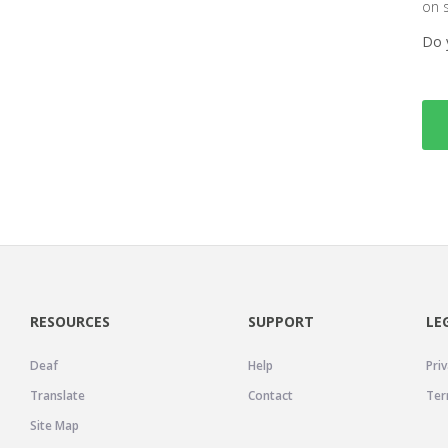
on 
Do 
RESOURCES
SUPPORT
LE
Deaf
Help
Priv
Translate
Contact
Ter
Site Map