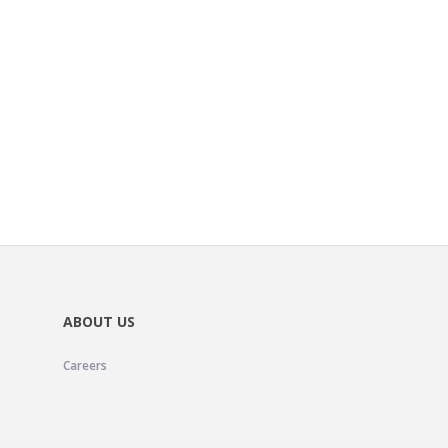
ABOUT US
Careers