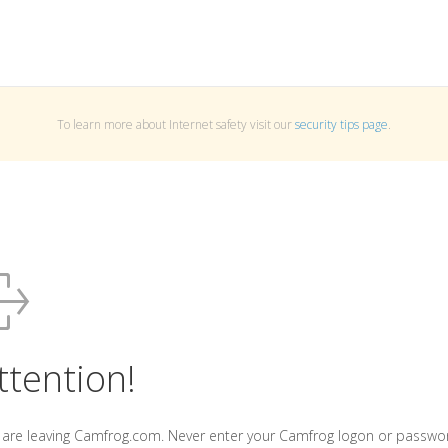
To learn more about Internet safety visit our
security tips page
.
ttention!
 are leaving Camfrog.com. Never enter your Camfrog logon or passwo