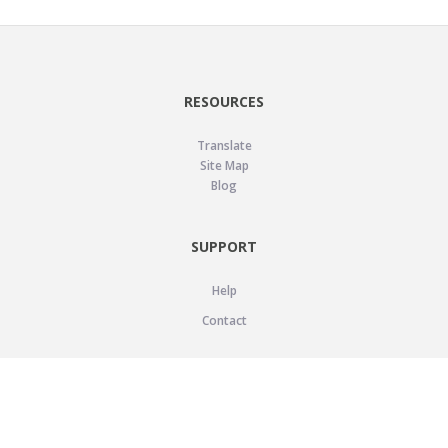
RESOURCES
Translate
Site Map
Blog
SUPPORT
Help
Contact
LEGAL
Privacy Policy