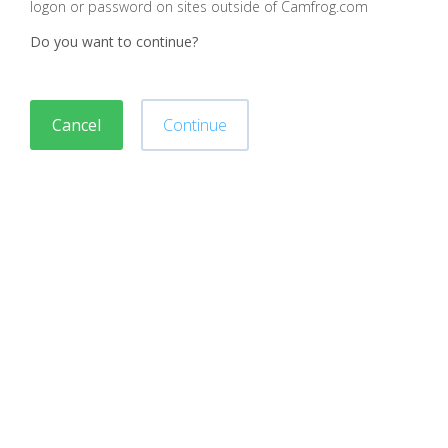
logon or password on sites outside of Camfrog.com
Do you want to continue?
Cancel
Continue