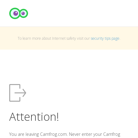
To learn more about Internet safety visit our
security tips page
.
Attention!
You are leaving Camfrog.com. Never enter your Camfrog