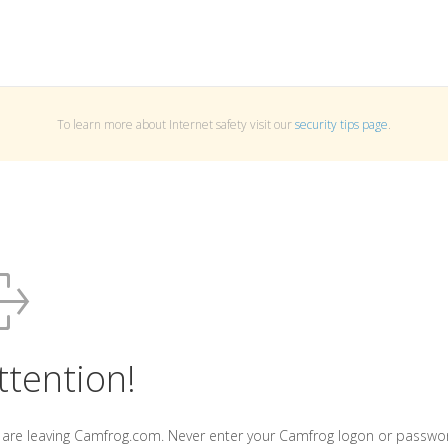
To learn more about Internet safety visit our
security tips page
.
ttention!
 are leaving Camfrog.com. Never enter your Camfrog logon or passwo