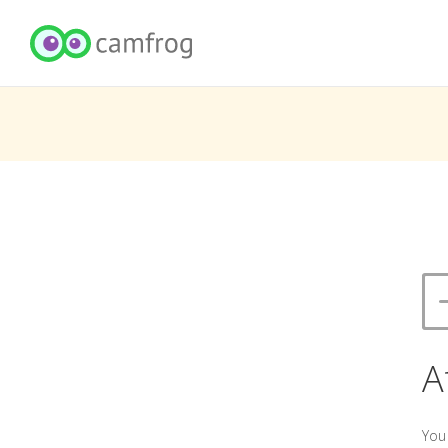
A
You