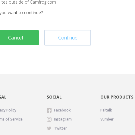
sites outside of Camfrog.com
you want to continue?
Cancel
Continue
GAL
SOCIAL
OUR PRODUCTS
acy Policy
Facebook
Paltalk
ms of Service
Instagram
Vumber
Twitter