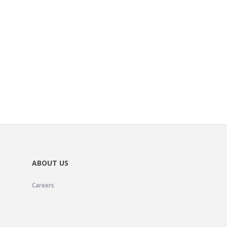
ABOUT US
Careers