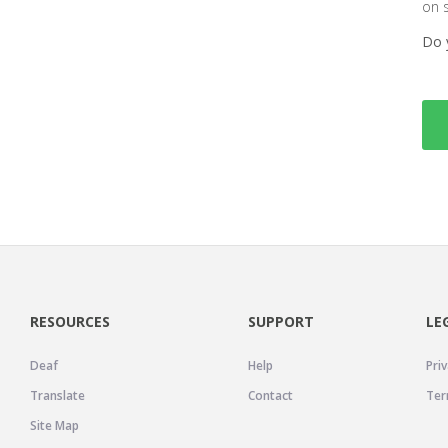
on 
Do 
RESOURCES
SUPPORT
LE
Deaf
Help
Priv
Translate
Contact
Ter
Site Map