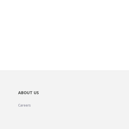
ABOUT US
Careers