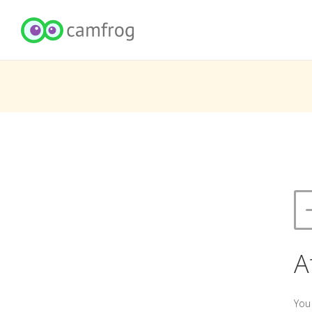
A
You