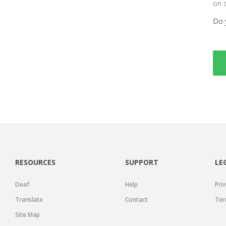
on 
Do 
RESOURCES
SUPPORT
LE
Deaf
Help
Priv
Translate
Contact
Ter
Site Map