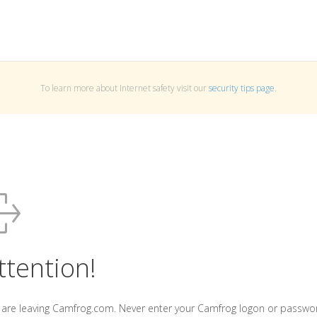
To learn more about Internet safety visit our
security tips page
.
ttention!
 are leaving Camfrog.com. Never enter your Camfrog logon or passwo