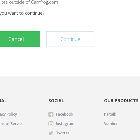
sites outside of Camfrog.com
you want to continue?
Cancel
Continue
GAL
SOCIAL
OUR PRODUCTS
acy Policy
Facebook
Paltalk
ms of Service
Instagram
Vumber
Twitter