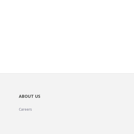
ABOUT US
Careers