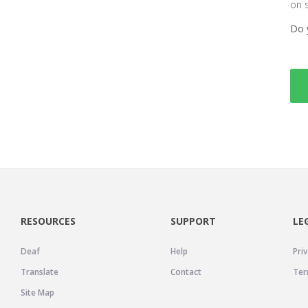
on 
Do 
RESOURCES
SUPPORT
LE
Deaf
Help
Priv
Translate
Contact
Ter
Site Map