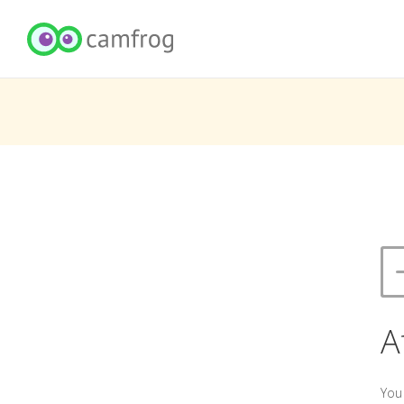
A
You