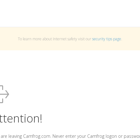
To learn more about Internet safety visit our
security tips page
.
ttention!
 are leaving Camfrog.com. Never enter your Camfrog logon or passwo