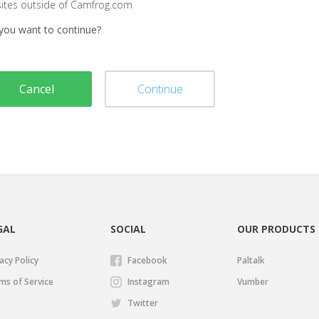
sites outside of Camfrog.com
you want to continue?
Cancel
Continue
GAL
SOCIAL
OUR PRODUCTS
acy Policy
Facebook
Paltalk
ms of Service
Instagram
Vumber
Twitter