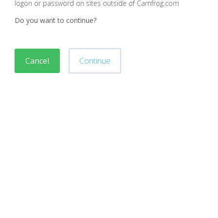
logon or password on sites outside of Camfrog.com
Do you want to continue?
Cancel
Continue