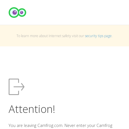
To learn more about Internet safety visit our
security tips page
.
Attention!
You are leaving Camfrog.com. Never enter your Camfrog