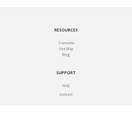
RESOURCES
Translate
Site Map
Blog
SUPPORT
Help
Contact
LEGAL
Privacy Policy