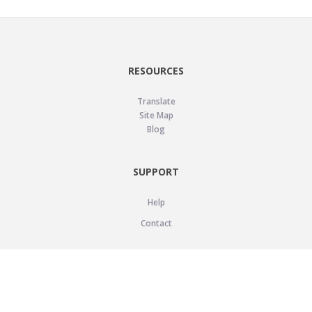
RESOURCES
Translate
Site Map
Blog
SUPPORT
Help
Contact
LEGAL
Privacy Policy