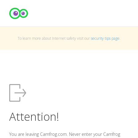
To learn more about Internet safety visit our
security tips page
.
Attention!
You are leaving Camfrog.com. Never enter your Camfrog