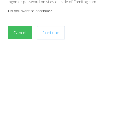
logon or password on sites outside of Camfrog.com
Do you want to continue?
Cancel
Continue