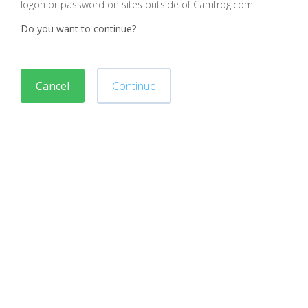
logon or password on sites outside of Camfrog.com
Do you want to continue?
Cancel
Continue