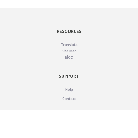
RESOURCES
Translate
Site Map
Blog
SUPPORT
Help
Contact
LEGAL
Privacy Policy