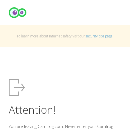
To learn more about Internet safety visit our
security tips page
.
Attention!
You are leaving Camfrog.com. Never enter your Camfrog