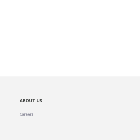
ABOUT US
Careers