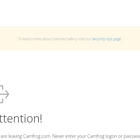
To learn more about Internet safety visit our
security tips page
.
ttention!
 are leaving Camfrog.com. Never enter your Camfrog logon or passwo