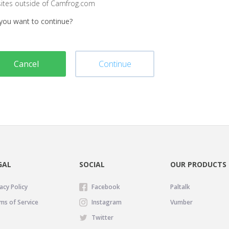
sites outside of Camfrog.com
you want to continue?
Cancel
Continue
GAL
SOCIAL
OUR PRODUCTS
acy Policy
Facebook
Paltalk
ms of Service
Instagram
Vumber
Twitter