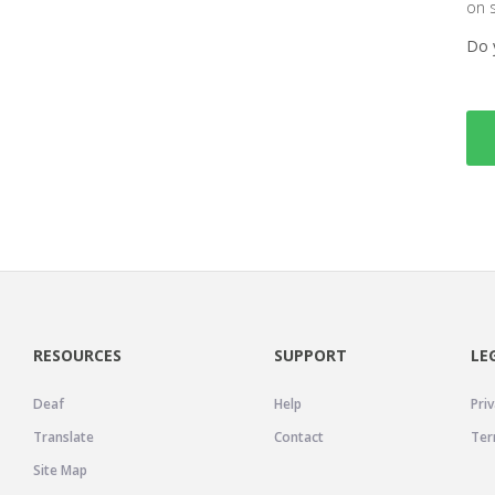
on 
Do 
RESOURCES
SUPPORT
LE
Deaf
Help
Priv
Translate
Contact
Ter
Site Map