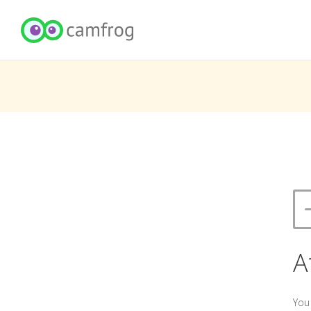
A
You