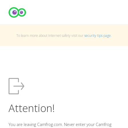
To learn more about Internet safety visit our
security tips page
.
Attention!
You are leaving Camfrog.com. Never enter your Camfrog