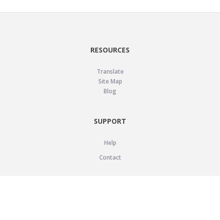
RESOURCES
Translate
Site Map
Blog
SUPPORT
Help
Contact
LEGAL
Privacy Policy