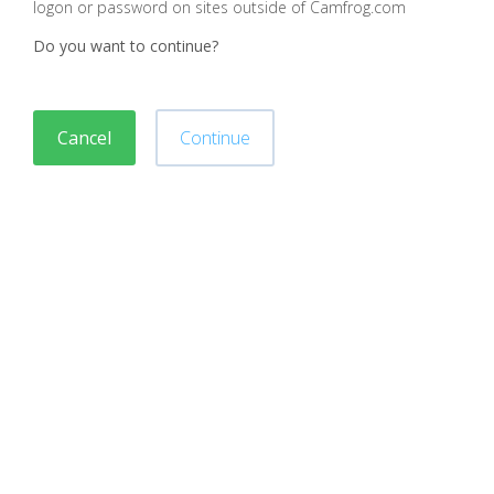
logon or password on sites outside of Camfrog.com
Do you want to continue?
Cancel
Continue