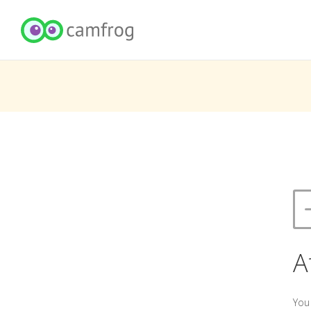
A
You