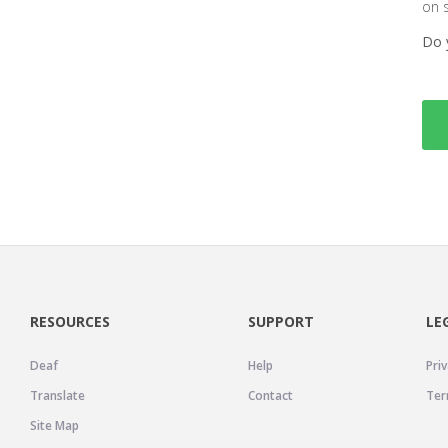
on 
Do 
RESOURCES
SUPPORT
LE
Deaf
Help
Priv
Translate
Contact
Ter
Site Map