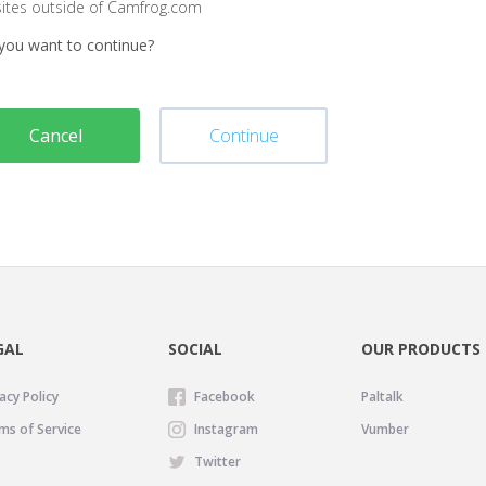
sites outside of Camfrog.com
you want to continue?
Cancel
Continue
GAL
SOCIAL
OUR PRODUCTS
acy Policy
Facebook
Paltalk
ms of Service
Instagram
Vumber
Twitter