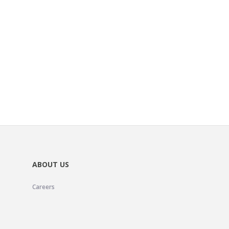
ABOUT US
Careers