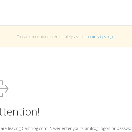
To learn more about Internet safety visit our
security tips page
.
ttention!
 are leaving Camfrog.com. Never enter your Camfrog logon or passwo