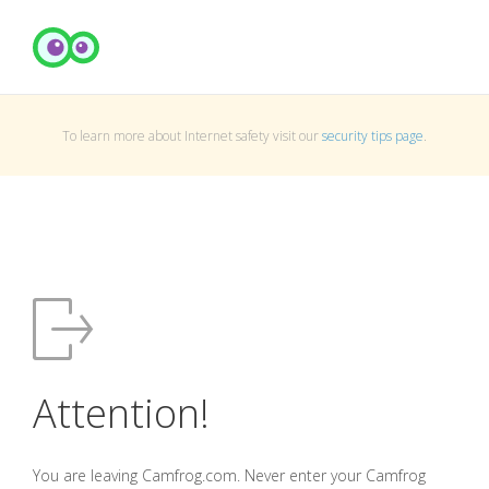
To learn more about Internet safety visit our
security tips page
.
Attention!
You are leaving Camfrog.com. Never enter your Camfrog