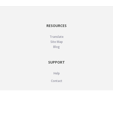
RESOURCES
Translate
Site Map
Blog
SUPPORT
Help
Contact
LEGAL
Privacy Policy