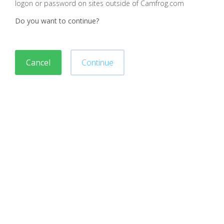
logon or password on sites outside of Camfrog.com
Do you want to continue?
Cancel
Continue