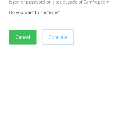
logon or password on sites outside of Camfrog.com
Do you want to continue?
Cancel
Continue