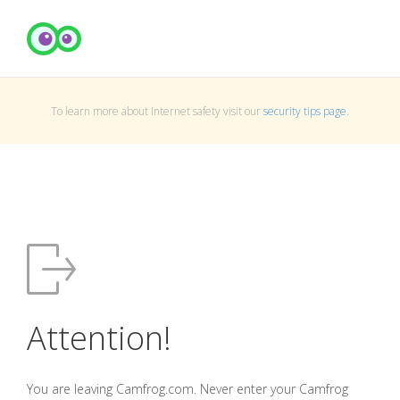
To learn more about Internet safety visit our
security tips page
.
Attention!
You are leaving Camfrog.com. Never enter your Camfrog