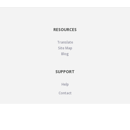
RESOURCES
Translate
Site Map
Blog
SUPPORT
Help
Contact
LEGAL
Privacy Policy