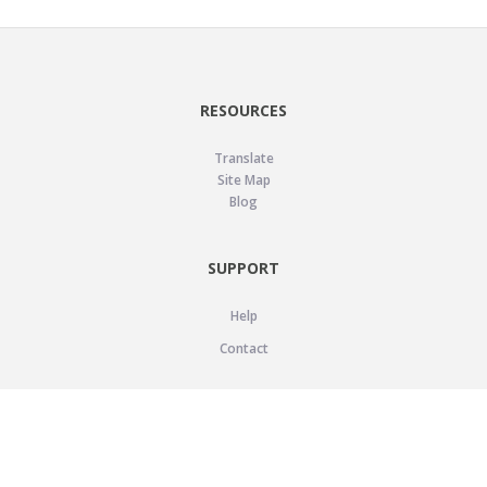
RESOURCES
Translate
Site Map
Blog
SUPPORT
Help
Contact
LEGAL
Privacy Policy