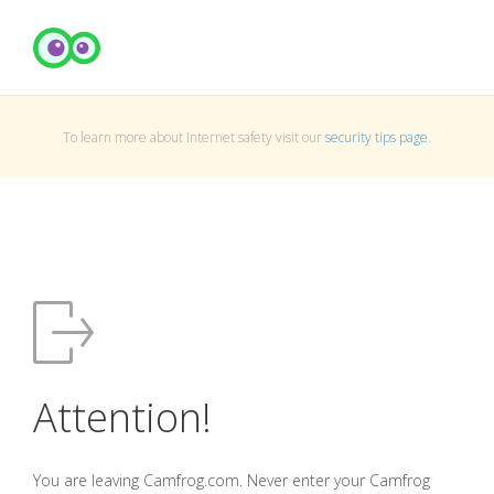
To learn more about Internet safety visit our
security tips page
.
Attention!
You are leaving Camfrog.com. Never enter your Camfrog