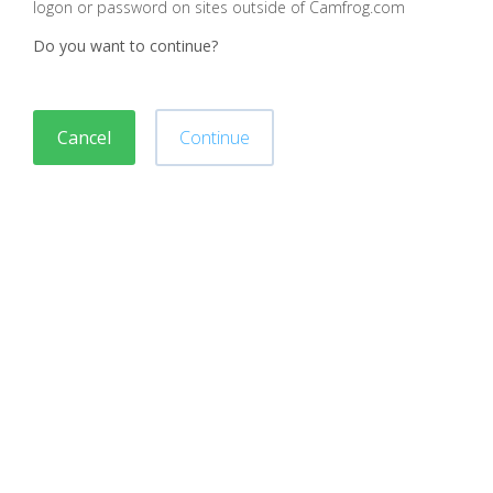
logon or password on sites outside of Camfrog.com
Do you want to continue?
Cancel
Continue