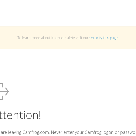
To learn more about Internet safety visit our
security tips page
.
ttention!
 are leaving Camfrog.com. Never enter your Camfrog logon or passwo