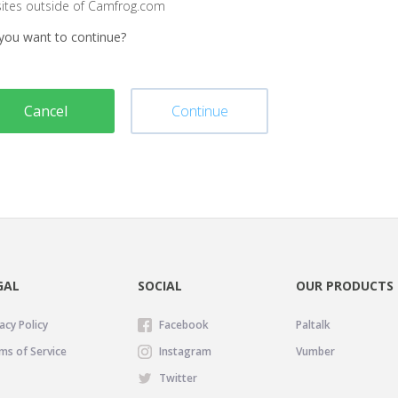
sites outside of Camfrog.com
you want to continue?
Cancel
Continue
GAL
SOCIAL
OUR PRODUCTS
acy Policy
Facebook
Paltalk
ms of Service
Instagram
Vumber
Twitter