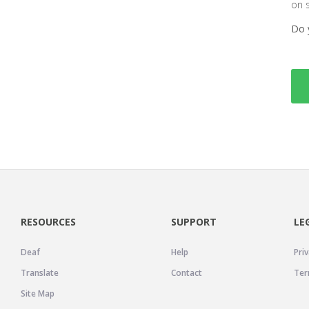
on 
Do 
RESOURCES
SUPPORT
LE
Deaf
Help
Priv
Translate
Contact
Ter
Site Map