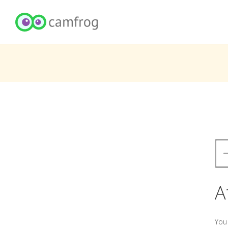
A
You