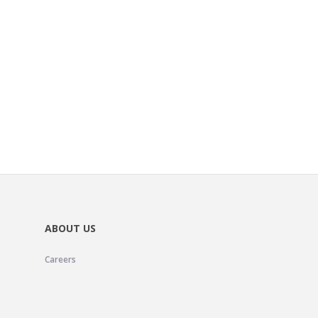
ABOUT US
Careers