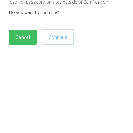
logon or password on sites outside of Camfrog.com
Do you want to continue?
Cancel
Continue