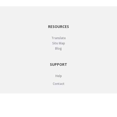
RESOURCES
Translate
Site Map
Blog
SUPPORT
Help
Contact
LEGAL
Privacy Policy