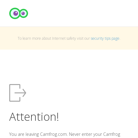
To learn more about Internet safety visit our
security tips page
.
Attention!
You are leaving Camfrog.com. Never enter your Camfrog