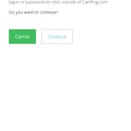
logon or password on sites outside of Camfrog.com
Do you want to continue?
Cancel
Continue