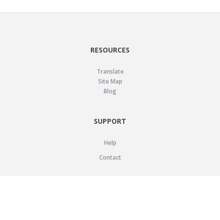
RESOURCES
Translate
Site Map
Blog
SUPPORT
Help
Contact
LEGAL
Privacy Policy