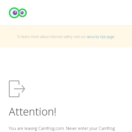
To learn more about Internet safety visit our
security tips page
.
Attention!
You are leaving Camfrog.com. Never enter your Camfrog