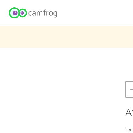
A
You