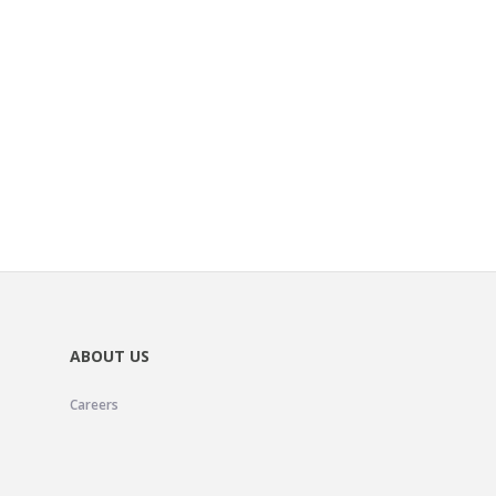
ABOUT US
Careers