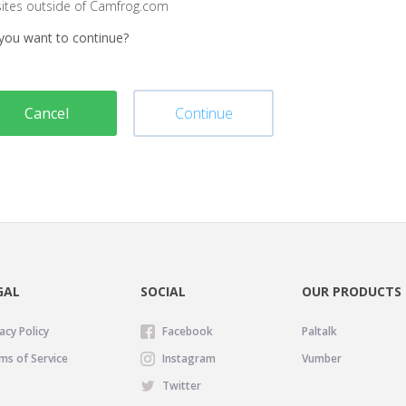
sites outside of Camfrog.com
you want to continue?
Cancel
Continue
GAL
SOCIAL
OUR PRODUCTS
acy Policy
Facebook
Paltalk
ms of Service
Instagram
Vumber
Twitter