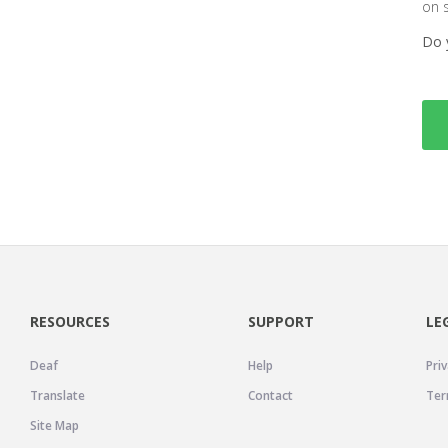
on 
Do 
RESOURCES
SUPPORT
LE
Deaf
Help
Priv
Translate
Contact
Ter
Site Map