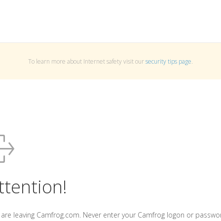
To learn more about Internet safety visit our
security tips page
.
ttention!
 are leaving Camfrog.com. Never enter your Camfrog logon or passwo