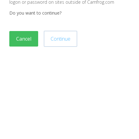
logon or password on sites outside of Camfrog.com
Do you want to continue?
Cancel
Continue