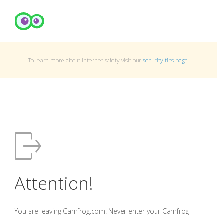
To learn more about Internet safety visit our
security tips page
.
Attention!
You are leaving Camfrog.com. Never enter your Camfrog