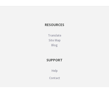
RESOURCES
Translate
Site Map
Blog
SUPPORT
Help
Contact
LEGAL
Privacy Policy