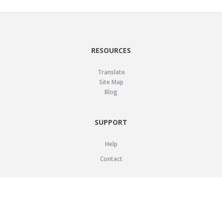
RESOURCES
Translate
Site Map
Blog
SUPPORT
Help
Contact
LEGAL
Privacy Policy