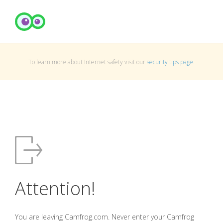
To learn more about Internet safety visit our
security tips page
.
Attention!
You are leaving Camfrog.com. Never enter your Camfrog