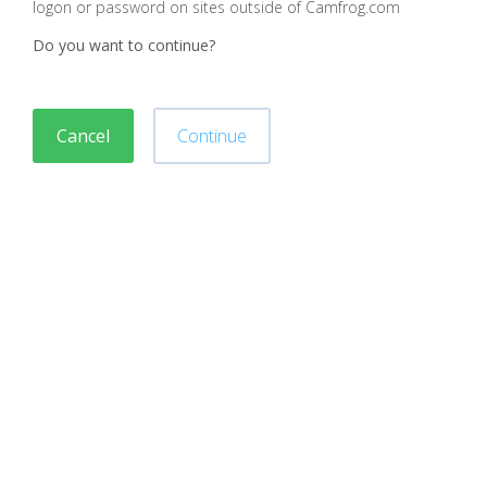
logon or password on sites outside of Camfrog.com
Do you want to continue?
Cancel
Continue