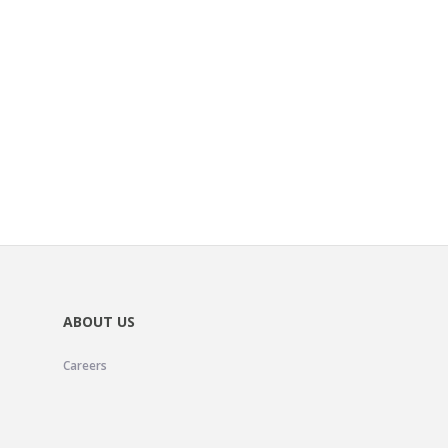
ABOUT US
Careers