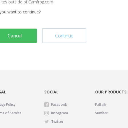
sites outside of Camfrog.com
you want to continue?
Cancel
Continue
GAL
SOCIAL
OUR PRODUCTS
acy Policy
Facebook
Paltalk
ms of Service
Instagram
Vumber
Twitter