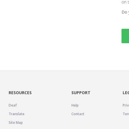
on 
Do 
RESOURCES
SUPPORT
LE
Deaf
Help
Priv
Translate
Contact
Ter
Site Map