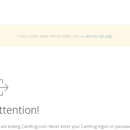
To learn more about Internet safety visit our
security tips page
.
ttention!
 are leaving Camfrog.com. Never enter your Camfrog logon or passwo