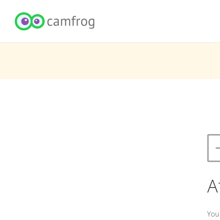
A
You