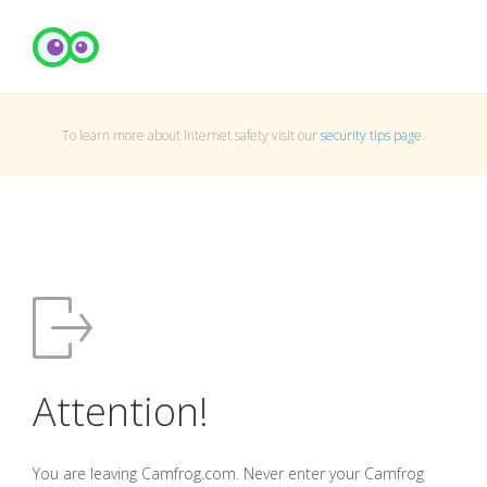
To learn more about Internet safety visit our
security tips page
.
Attention!
You are leaving Camfrog.com. Never enter your Camfrog