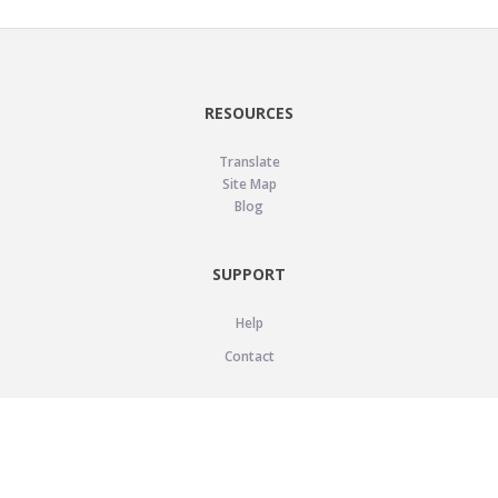
RESOURCES
Translate
Site Map
Blog
SUPPORT
Help
Contact
LEGAL
Privacy Policy