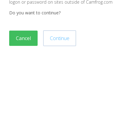
logon or password on sites outside of Camfrog.com
Do you want to continue?
Cancel
Continue